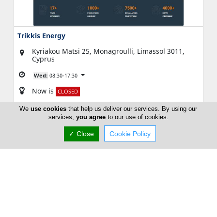
Trikkis Energy
Kyriakou Matsi 25, Monagroulli, Limassol 3011,
Cyprus
Wed:
08:30-17:30
Now is
CLOSED
We
use cookies
that help us deliver our services. By using our
(+357) 70 003 242
services,
you agree
to our use of cookies.
✓ Close
Cookie Policy