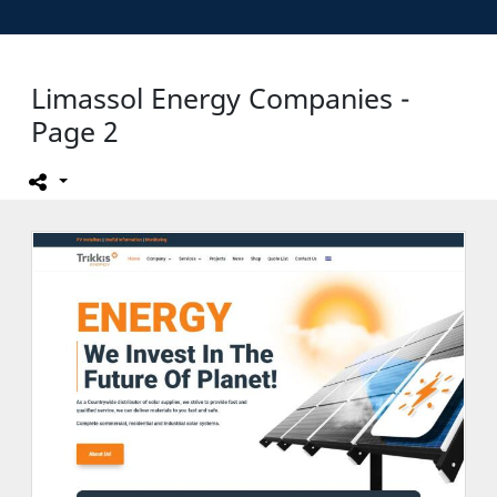
Limassol Energy Companies -
Page 2