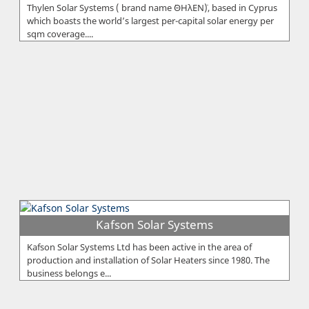
Thylen Solar Systems ( brand name ¨ΘΗλΕΝ¨), based in Cyprus
which boasts the world’s largest per-capital solar energy per
sqm coverage....
Kafson Solar Systems
Kafson Solar Systems Ltd has been active in the area of
production and installation of Solar Heaters since 1980. The
business belongs e...