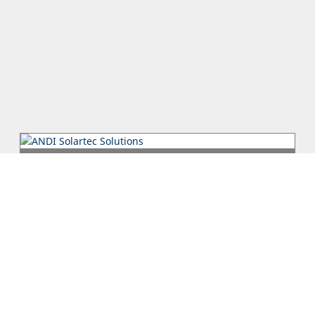
ANDI Solartec Solutions
ANDI Solartec Solutions LTD is an ISO 9001 certified company
specializing in Photovoltaics. We take on any project, whether
it is a sma...