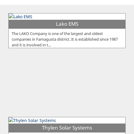
Lako EMS
The LAKO Company is one of the largest and oldest
companies in Famagusta district. It is established since 1987
and it is involved in t...
Thylen Solar Systems