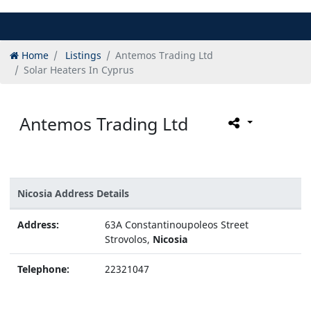
Home
Listings
Antemos Trading Ltd
Solar Heaters In Cyprus
Antemos Trading Ltd
Nicosia Address Details
Address:
63A Constantinoupoleos Street
Strovolos,
Nicosia
Telephone:
22321047