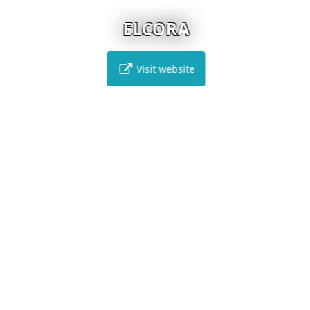
ELCORA
Visit website