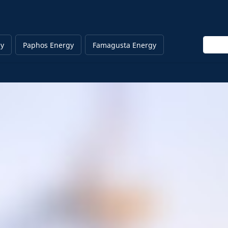
Enter 
gy
Paphos Energy
Famagusta Energy