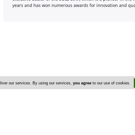
years and has won numerous awards for innovation and qual
liver our services. By using our services,
you agree
to our use of cookies.
Address & Contacts
Street Address
No
Michael Zavou 102
,
Ayios Athanasios
,
Limassol
4107
,
Cyprus
Contact