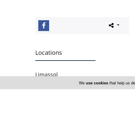
Locations
Limassol
We
use cookies
that help us de
Address Details #1