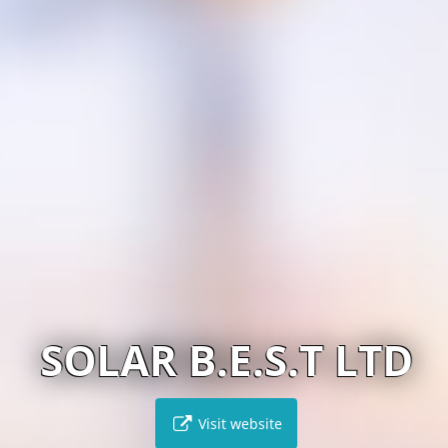
SOLAR B.E.S.T LTD
Visit website