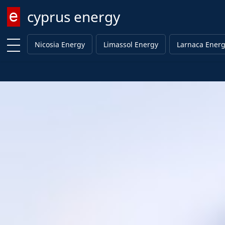
cyprus energy
Enter keyword
Nicosia Energy
Limassol Energy
Larnaca Ener