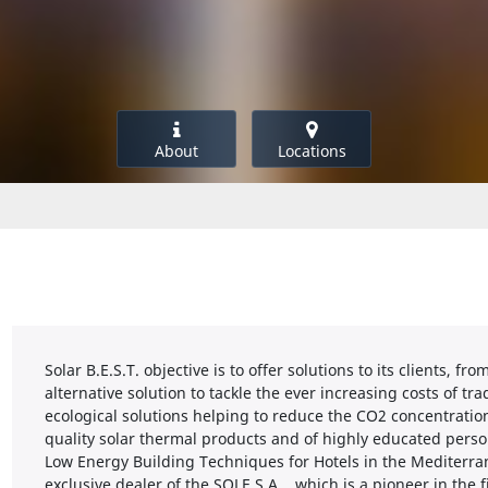
About
Locations
Solar B.E.S.T. objective is to offer solutions to its clients, 
alternative solution to tackle the ever increasing costs of t
ecological solutions helping to reduce the CO2 concentration
quality solar thermal products and of highly educated perso
Low Energy Building Techniques for Hotels in the Mediterrane
exclusive dealer of the SOLE S.A. , which is a pioneer in the 