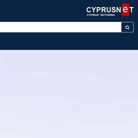
keyword