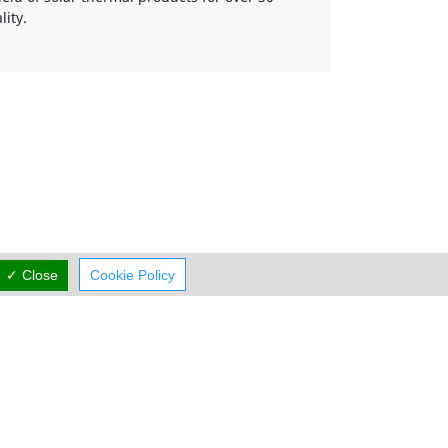
ity.
✓ Close
Cookie Policy
Working Hours
now
CLOSED
rmal Opening Hours
Mon:
09:00-19:00
Tue:
09:00-19:00