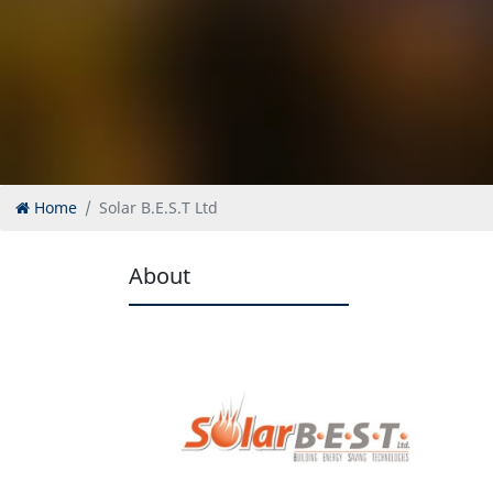
Home
Solar B.E.S.T Ltd
About