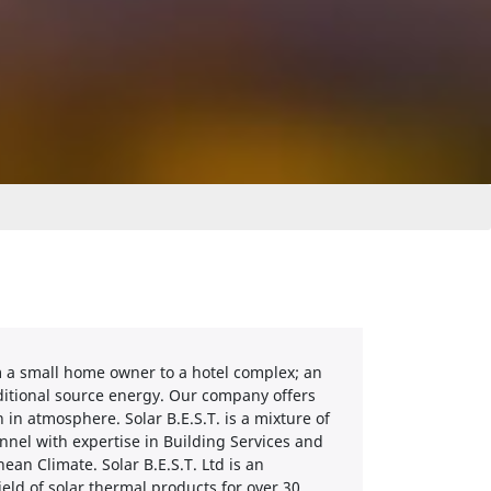
from a small home owner to a hotel complex; an
raditional source energy. Our company offers
 in atmosphere. Solar B.E.S.T. is a mixture of
nnel with expertise in Building Services and
an Climate. Solar B.E.S.T. Ltd is an
field of solar thermal products for over 30